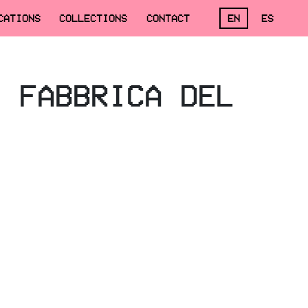
CATIONS
COLLECTIONS
CONTACT
EN
ES
, FABBRICA DEL