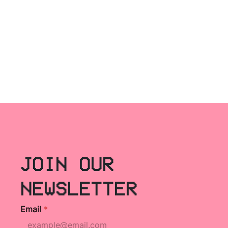
JOIN OUR
NEWSLETTER
Email
*