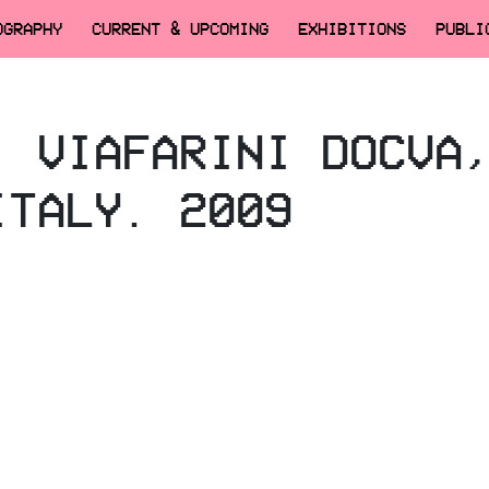
OGRAPHY
CURRENT & UPCOMING
EXHIBITIONS
PUBLI
, VIAFARINI DOCVA
ITALY. 2009