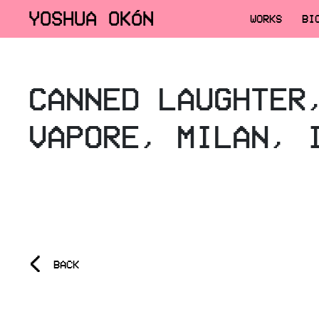
YOSHUA OKÓN
WORKS
BI
CANNED LAUGHTER
VAPORE, MILAN, 
<
BACK