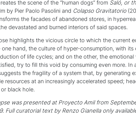
recreates the scene of the “human dogs” from
Saló,
or t
ilm by Pier Paolo Pasolini and
Colapso Gravitatorio
(201
transforms the facades of abandoned stores, in hyperre
 the devastated and burned interiors of said spaces.
apse highlights the vicious circle to which the current
e one hand, the culture of hyper-consumption, with its
duction of life cycles; and on the other, the emotiona
sfied, try to fill this void by consuming even more. In a
 suggests the fragility of a system that, by generating
e resources at an increasingly accelerated speed; he
 or black hole.
lapse was presented at Proyecto Amil from Septembe
9.
Full curatorial text by
Renzo Gianella only availabl