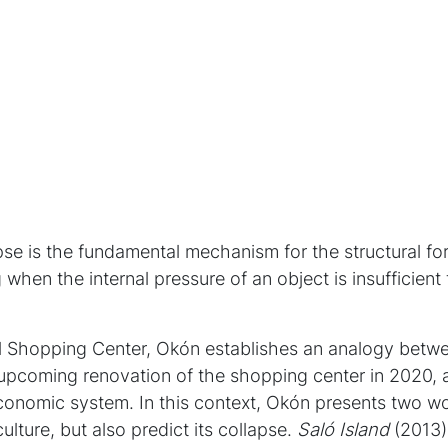
apse is the fundamental mechanism for the structural fo
 when the internal pressure of an object is insufficient 
l Shopping Center, Okón establishes an analogy betwe
pcoming renovation of the shopping center in 2020, a
economic system. In this context, Okón presents two wo
lture, but also predict its collapse.
Saló Island
(2013) 