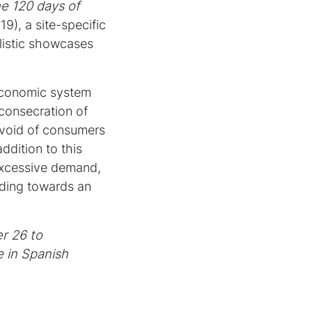
he 120 days of
9), a site-specific
alistic showcases
 economic system
 consecration of
l void of consumers
ddition to this
 excessive demand,
ading towards an
r 26 to
e in Spanish