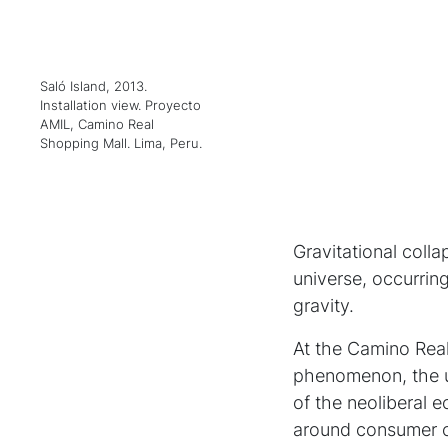
Saló Island, 2013.
Installation view. Proyecto
AMIL, Camino Real
Shopping Mall. Lima, Peru.
Gravitational coll
universe, occurring
gravity.
At the Camino Rea
phenomenon, the u
of the neoliberal 
around consumer cu