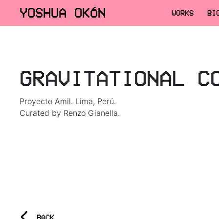
YOSHUA OKÓN
WORKS
BI
GRAVITATIONAL C
Proyecto Amil. Lima, Perú.
Curated by Renzo Gianella.
<
BACK