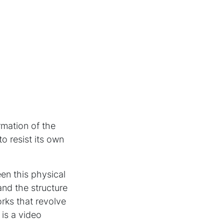
rmation of the
to resist its own
en this physical
nd the structure
rks that revolve
is a video