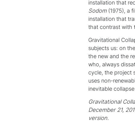
installation that 
Sodom
(1975), a f
installation that 
that contrast with
Gravitational Coll
subjects us: on th
the new and the re
who, always dissati
cycle, the project
uses non-renewabl
inevitable collapse
Gravitational Col
December 21, 201
version.