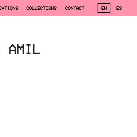
CATIONS
COLLECTIONS
CONTACT
EN
ES
O AMIL