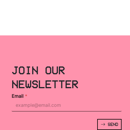
JOIN OUR
NEWSLETTER
Email
*
SEND