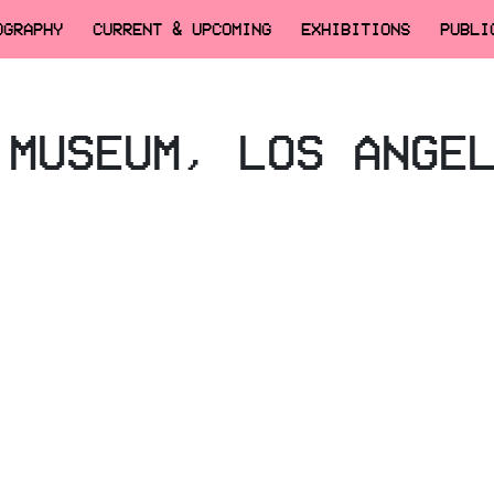
OGRAPHY
CURRENT & UPCOMING
EXHIBITIONS
PUBLI
 MUSEUM, LOS ANGE