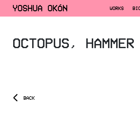
YOSHUA OKÓN
WORKS
BI
OCTOPUS, HAMMER
<
BACK