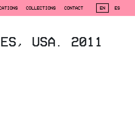
CATIONS
COLLECTIONS
CONTACT
EN
ES
LES, USA. 2011