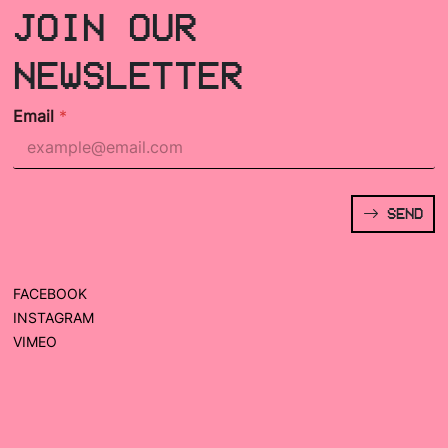
JOIN OUR
NEWSLETTER
Email
*
SEND
FACEBOOK
INSTAGRAM
VIMEO