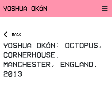
YOSHUA OKÓN
<
BACK
YOSHUA OKÓN: OCTOPUS,
CORNERHOUSE.
MANCHESTER, ENGLAND.
2013