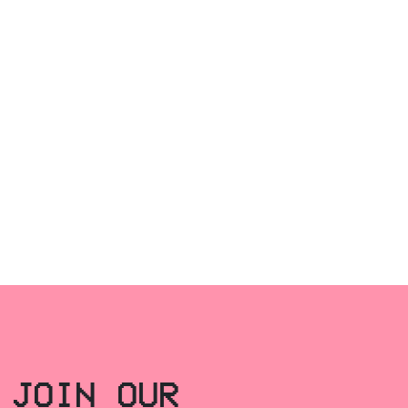
JOIN OUR