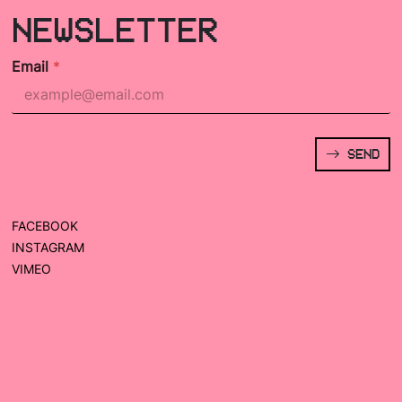
NEWSLETTER
Email
*
SEND
FACEBOOK
INSTAGRAM
VIMEO