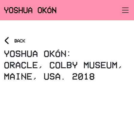
YOSHUA OKÓN
<
BACK
YOSHUA OKÓN:
ORACLE, COLBY MUSEUM,
MAINE, USA. 2018