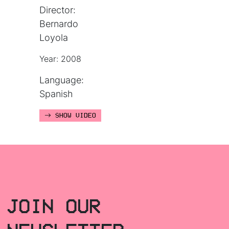
Director:
Bernardo
Loyola
Year: 2008
Language:
Spanish
SHOW VIDEO
JOIN OUR