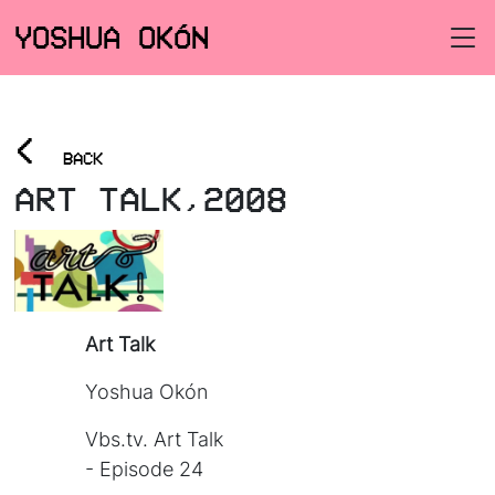
YOSHUA OKÓN
<
BACK
ART TALK,2008
Art Talk
Yoshua Okón
Vbs.tv. Art Talk
- Episode 24