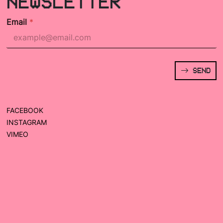
NEWSLETTER
Email
*
SEND
FACEBOOK
INSTAGRAM
VIMEO