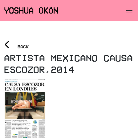
YOSHUA OKÓN
<
BACK
ARTISTA MEXICANO CAUSA
ESCOZOR,2014