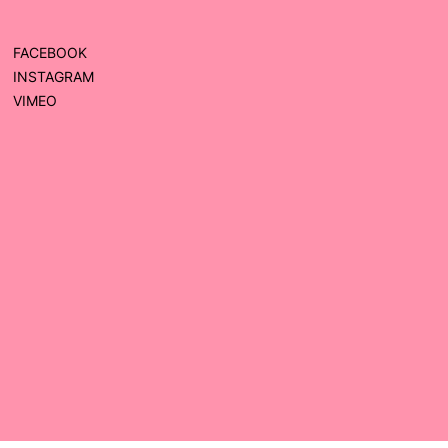
FACEBOOK
INSTAGRAM
VIMEO