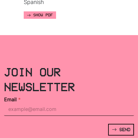
Spanish
SHOW PDF
JOIN OUR
NEWSLETTER
Email
*
SEND