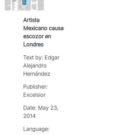
Artista
Mexicano causa
escozor en
Londres
Text by: Edgar
Alejandro
Hernández
Publisher:
Excelsior
Date: May 23,
2014
Language: