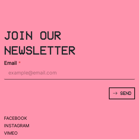
JOIN OUR
NEWSLETTER
Email
*
SEND
FACEBOOK
INSTAGRAM
VIMEO