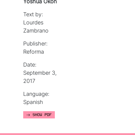
Yoshua Okón
Text by:
Lourdes
Zambrano
Publisher:
Reforma
Date:
September 3,
2017
Language:
Spanish
SHOW PDF