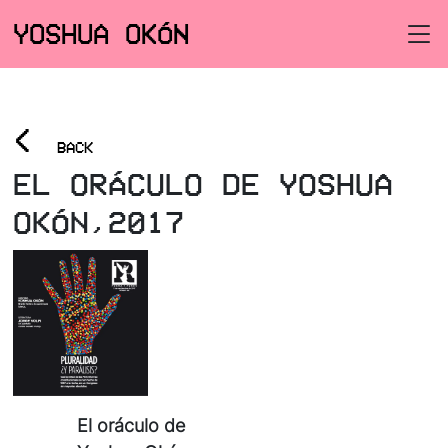
YOSHUA OKÓN
<
BACK
EL ORÁCULO DE YOSHUA
OKÓN,2017
El oráculo de