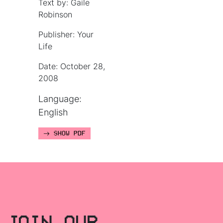
Text by: Gaile
Robinson
Publisher: Your
Life
Date: October 28,
2008
Language:
English
SHOW PDF
JOIN OUR