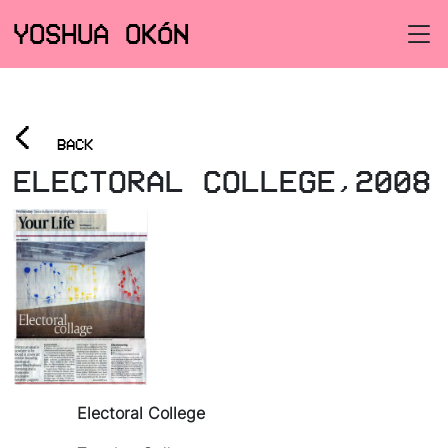
YOSHUA OKÓN
<
BACK
ELECTORAL COLLEGE,2008
Electoral College