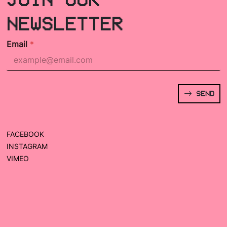
NEWSLETTER
Email
*
SEND
FACEBOOK
INSTAGRAM
VIMEO