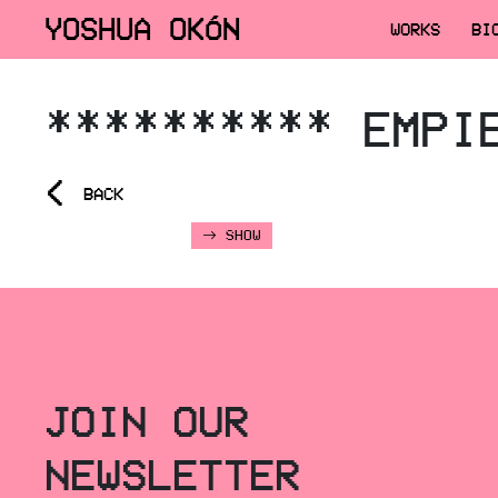
YOSHUA OKÓN
WORKS
BI
********** EMPI
<
BACK
SHOW
JOIN OUR
NEWSLETTER