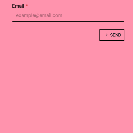
Email
*
SEND