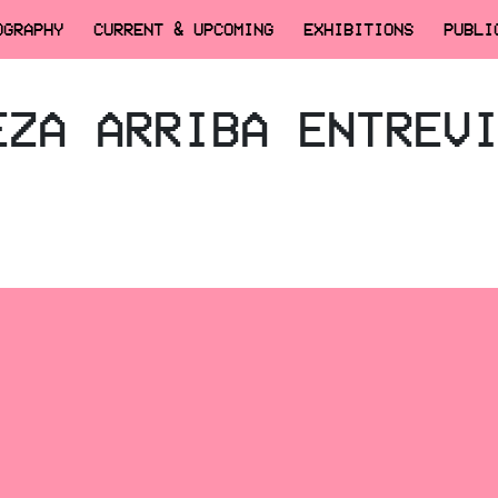
OGRAPHY
CURRENT & UPCOMING
EXHIBITIONS
PUBLI
EZA ARRIBA ENTREV