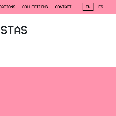
CATIONS
COLLECTIONS
CONTACT
EN
ES
ISTAS