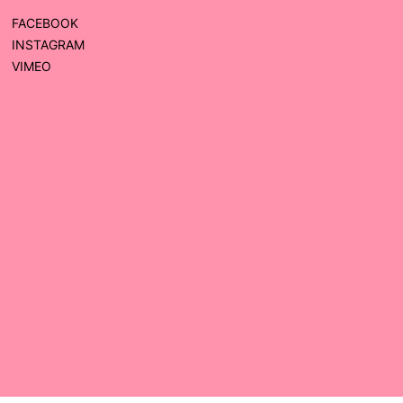
FACEBOOK
INSTAGRAM
VIMEO