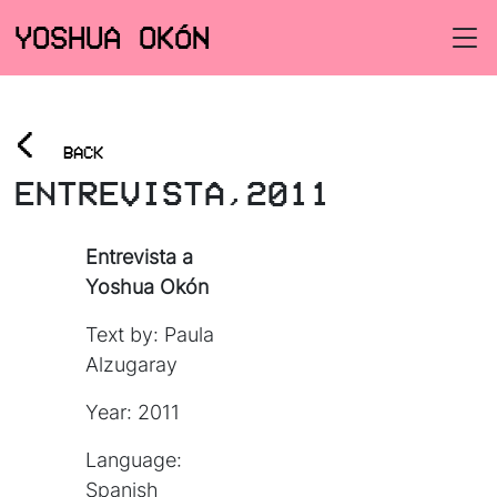
YOSHUA OKÓN
<
BACK
ENTREVISTA,2011
Entrevista a
Yoshua Okón
Text by: Paula
Alzugaray
Year: 2011
Language:
Spanish