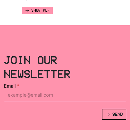
SHOW PDF
JOIN OUR
NEWSLETTER
Email
*
SEND