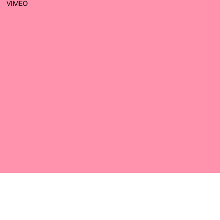
VIMEO