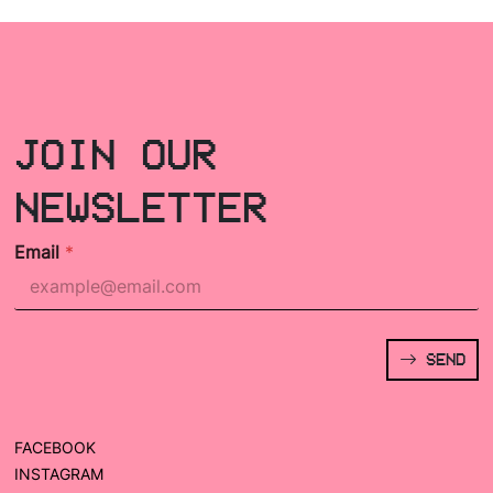
JOIN OUR
NEWSLETTER
Email
*
SEND
FACEBOOK
INSTAGRAM