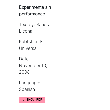
Experimenta sin
performance
Text by: Sandra
Licona
Publisher: El
Universal
Date:
November 10,
2008
Language:
Spanish
SHOW PDF