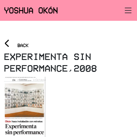
YOSHUA OKÓN
<
BACK
EXPERIMENTA SIN
PERFORMANCE,2008