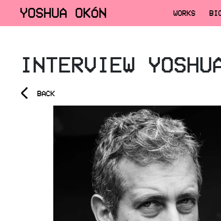
YOSHUA OKÓN
WORKS
BI
INTERVIEW YOSHU
<
BACK