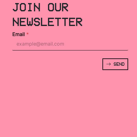
JOIN OUR
NEWSLETTER
Email
*
SEND