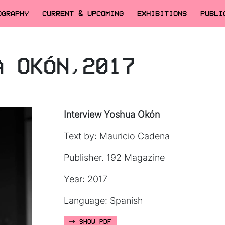
OGRAPHY
CURRENT & UPCOMING
EXHIBITIONS
PUBLI
A OKÓN,2017
Interview Yoshua Okón
Text by: Mauricio Cadena
Publisher. 192 Magazine
Year: 2017
Language: Spanish
SHOW PDF