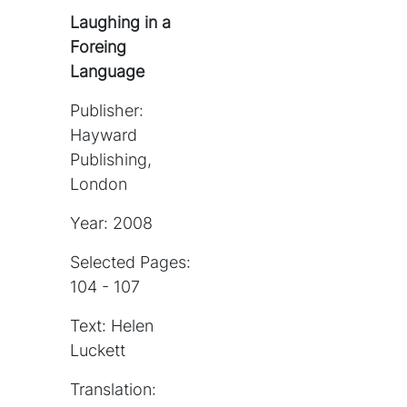
Laughing in a
Foreing
Language
Publisher:
Hayward
Publishing,
London
Year: 2008
Selected Pages:
104 - 107
Text: Helen
Luckett
Translation: