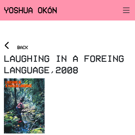
YOSHUA OKÓN
<
BACK
LAUGHING IN A FOREING
LANGUAGE,2008