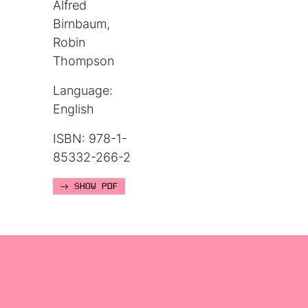
Alfred
Birnbaum,
Robin
Thompson
Language:
English
ISBN: 978-1-
85332-266-2
SHOW PDF