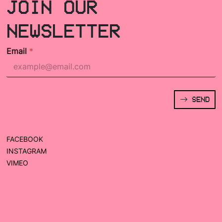
JOIN OUR
NEWSLETTER
Email
*
SEND
FACEBOOK
INSTAGRAM
VIMEO