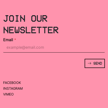
JOIN OUR
NEWSLETTER
Email
*
SEND
FACEBOOK
INSTAGRAM
VIMEO