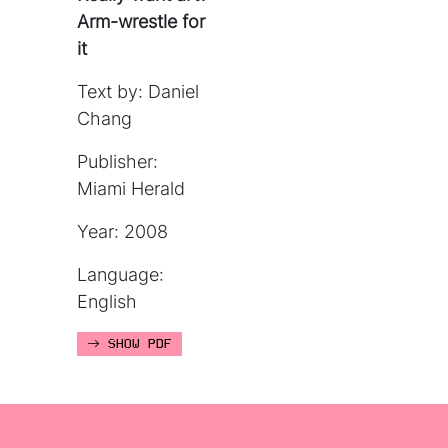
Arm-wrestle for
it
Text by: Daniel
Chang
Publisher:
Miami Herald
Year: 2008
Language:
English
SHOW PDF