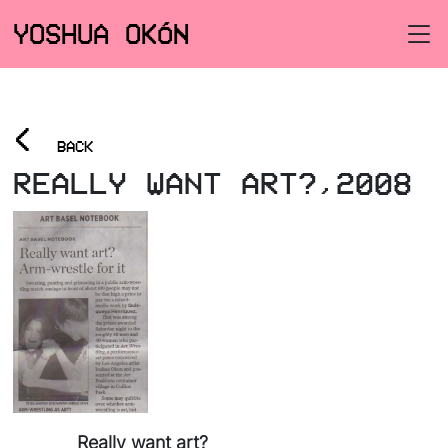
YOSHUA OKÓN
<
BACK
REALLY WANT ART?,2008
Really want art?