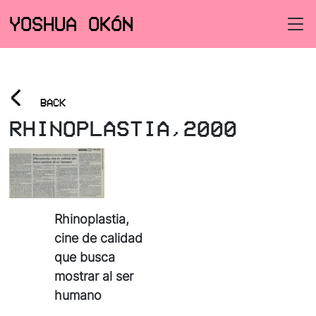
YOSHUA OKÓN
<
BACK
RHINOPLASTIA,2000
Rhinoplastia,
cine de calidad
que busca
mostrar al ser
humano