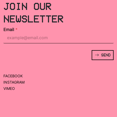
JOIN OUR
NEWSLETTER
Email
*
SEND
FACEBOOK
INSTAGRAM
VIMEO