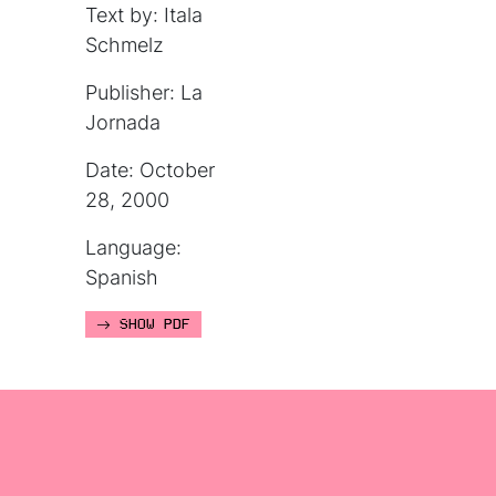
Text by: Itala
Schmelz
Publisher: La
Jornada
Date: October
28, 2000
Language:
Spanish
SHOW PDF