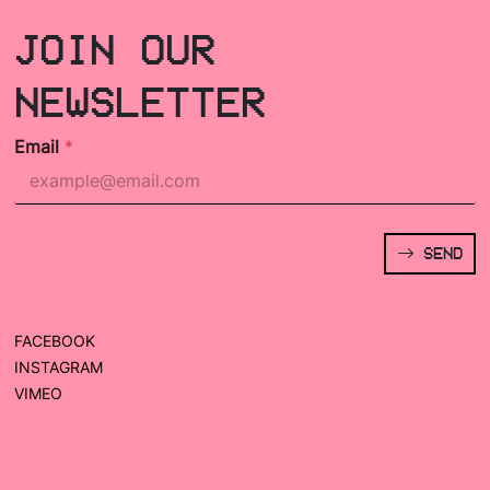
JOIN OUR
NEWSLETTER
Email
*
SEND
FACEBOOK
INSTAGRAM
VIMEO