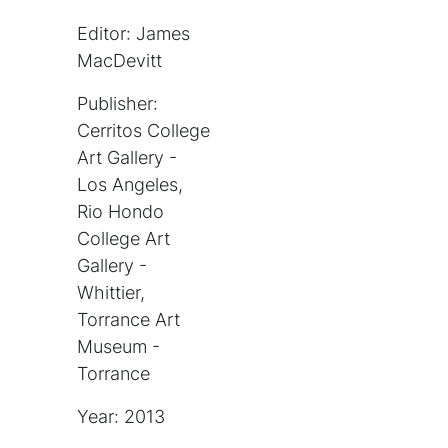
Editor: James
MacDevitt
Publisher:
Cerritos College
Art Gallery -
Los Angeles,
Rio Hondo
College Art
Gallery -
Whittier,
Torrance Art
Museum -
Torrance
Year: 2013