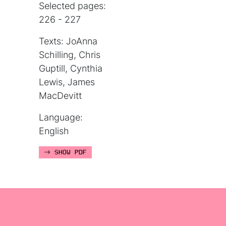
Selected pages:
226 - 227
Texts: JoAnna
Schilling, Chris
Guptill, Cynthia
Lewis, James
MacDevitt
Language:
English
SHOW PDF