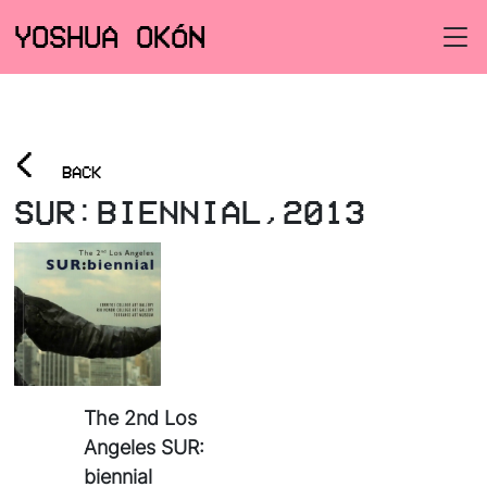
YOSHUA OKÓN
<
BACK
SUR:BIENNIAL,2013
The 2nd Los
Angeles SUR:
biennial