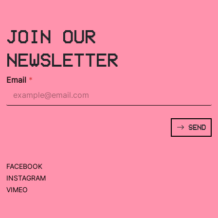
JOIN OUR
NEWSLETTER
Email
*
SEND
FACEBOOK
INSTAGRAM
VIMEO