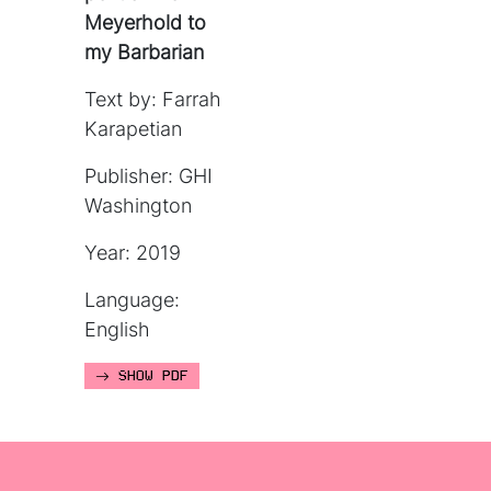
Meyerhold to
my Barbarian
Text by: Farrah
Karapetian
Publisher: GHI
Washington
Year: 2019
Language:
English
SHOW PDF