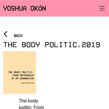
YOSHUA OKÓN
<
BACK
THE BODY POLITIC,2019
The body
politic: From