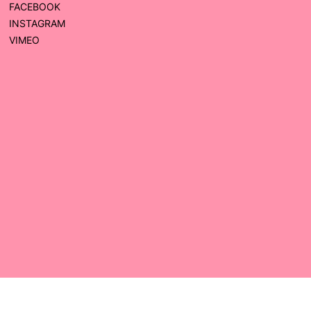
FACEBOOK
INSTAGRAM
VIMEO