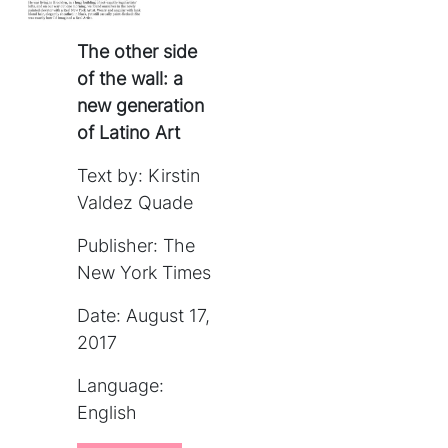
The other side
of the wall: a
new generation
of Latino Art
Text by: Kirstin
Valdez Quade
Publisher: The
New York Times
Date: August 17,
2017
Language:
English