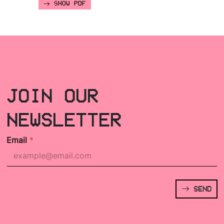
SHOW PDF
JOIN OUR
NEWSLETTER
Email
*
SEND