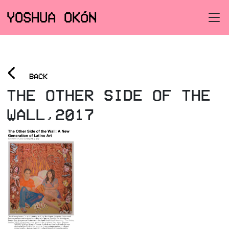
YOSHUA OKÓN
<
BACK
THE OTHER SIDE OF THE
WALL,2017