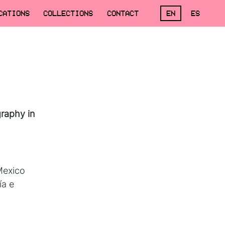
CATIONS
COLLECTIONS
CONTACT
EN
ES
raphy in
 Mexico
ía e