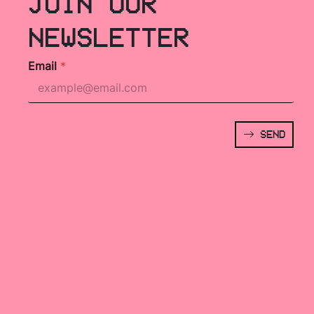
JOIN OUR
NEWSLETTER
Email
*
SEND