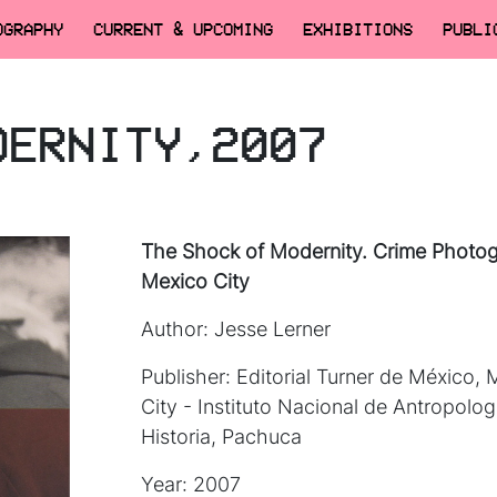
OGRAPHY
CURRENT & UPCOMING
EXHIBITIONS
PUBLI
DERNITY,2007
The Shock of Modernity. Crime Photog
Mexico City
Author: Jesse Lerner
Publisher: Editorial Turner de México,
City - Instituto Nacional de Antropolog
Historia, Pachuca
Year: 2007