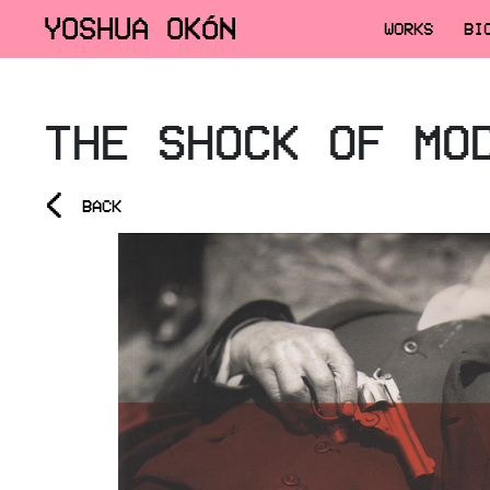
YOSHUA OKÓN
WORKS
BI
THE SHOCK OF MO
<
BACK