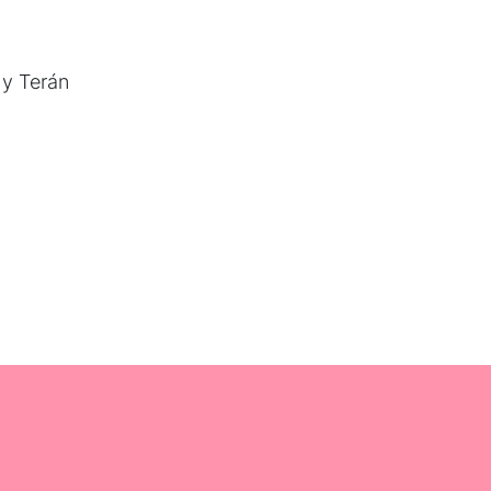
 y Terán