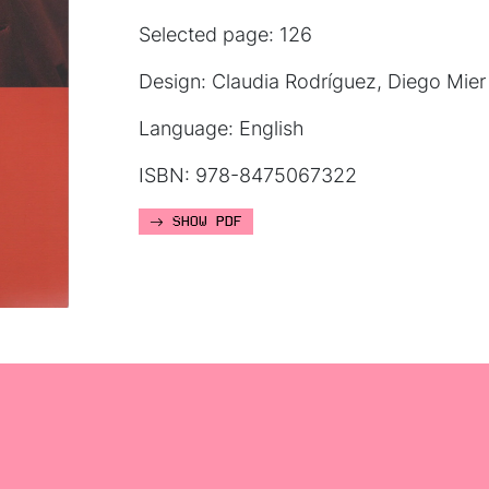
Selected page: 126
Design: Claudia Rodríguez, Diego Mier
Language: English
ISBN: 978-8475067322
SHOW PDF