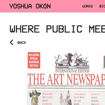
YOSHUA OKÓN
WORKS
BI
WHERE PUBLIC ME
<
BACK