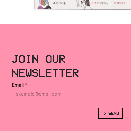
JOIN OUR
NEWSLETTER
Email
*
SEND