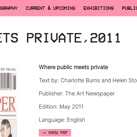
OGRAPHY
CURRENT & UPCOMING
EXHIBITIONS
PUBLI
ETS PRIVATE,2011
Where public meets private
Text by: Charlotte Burns and Helen Sto
Publisher: The Art Newspaper
Edition: May 2011
Language: English
SHOW PDF