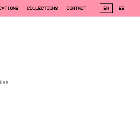
CATIONS
COLLECTIONS
CONTACT
EN
ES
ilas