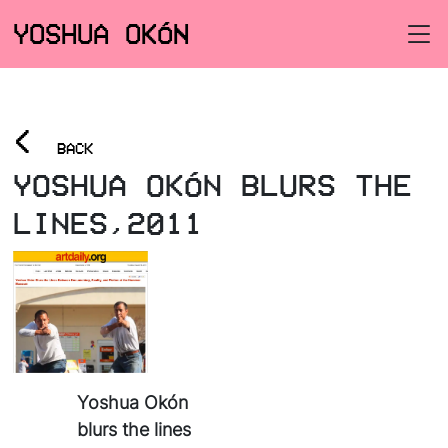
YOSHUA OKÓN
<
BACK
YOSHUA OKÓN BLURS THE
LINES,2011
Yoshua Okón
blurs the lines