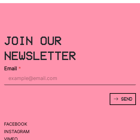
JOIN OUR
NEWSLETTER
Email
*
SEND
FACEBOOK
INSTAGRAM
VIMEO