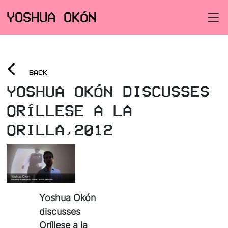
YOSHUA OKÓN
<
BACK
YOSHUA OKÓN DISCUSSES
ORÍLLESE A LA
ORILLA,2012
Yoshua Okón
discusses
Oríllese a la