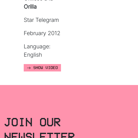
Orilla
Star Telegram
February 2012
Language:
English
SHOW VIDEO
JOIN OUR
NEWSLETTER