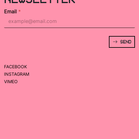
Email
*
SEND
FACEBOOK
INSTAGRAM
VIMEO