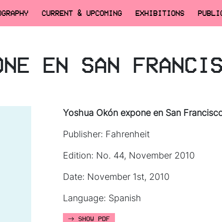
OGRAPHY
CURRENT & UPCOMING
EXHIBITIONS
PUBLI
ONE EN SAN FRANCI
Yoshua Okón expone en San Francisc
Publisher: Fahrenheit
Edition: No. 44, November 2010
Date: November 1st, 2010
Language: Spanish
SHOW PDF