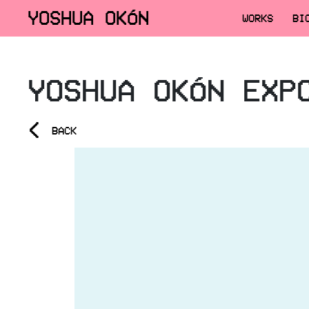
YOSHUA OKÓN
WORKS
BI
YOSHUA OKÓN EXP
<
BACK