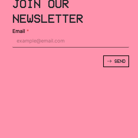
JOIN OUR
NEWSLETTER
Email
*
SEND