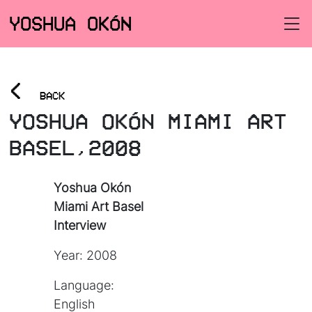
YOSHUA OKÓN
<
BACK
YOSHUA OKÓN MIAMI ART
BASEL,2008
Yoshua Okón
Miami Art Basel
Interview
Year: 2008
Language:
English