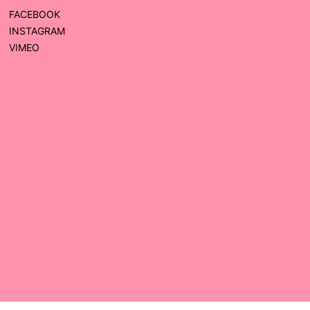
FACEBOOK
INSTAGRAM
VIMEO