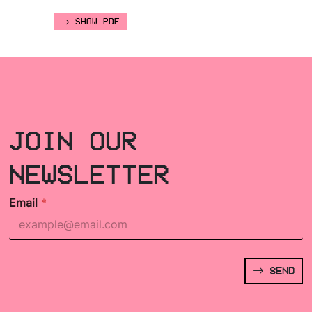
SHOW PDF
JOIN OUR
NEWSLETTER
Email
*
SEND