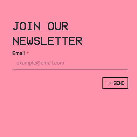
JOIN OUR
NEWSLETTER
Email
*
SEND