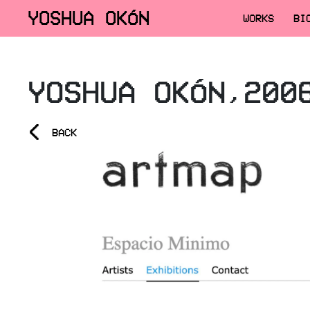
YOSHUA OKÓN
WORKS
BI
YOSHUA OKÓN,200
<
BACK