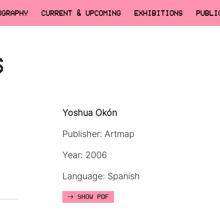
OGRAPHY
CURRENT & UPCOMING
EXHIBITIONS
PUBLI
6
Yoshua Okón
Publisher: Artmap
Year: 2006
Language: Spanish
SHOW PDF