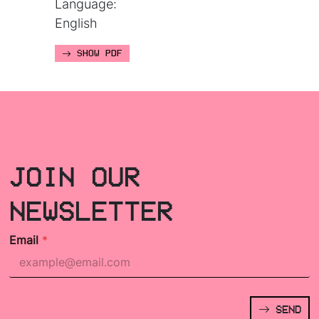
Language:
English
SHOW PDF
JOIN OUR
NEWSLETTER
Email
*
SEND