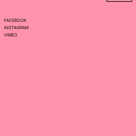
FACEBOOK
INSTAGRAM
VIMEO