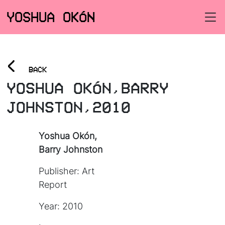
YOSHUA OKÓN
<
BACK
YOSHUA OKÓN,BARRY
JOHNSTON,2010
Yoshua Okón,
Barry Johnston
Publisher: Art
Report
Year: 2010