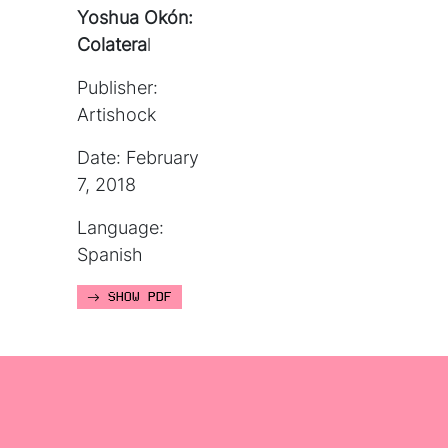
Yoshua Okón:
Colatera
l
Publisher:
Artishock
Date: February
7, 2018
Language:
Spanish
SHOW PDF