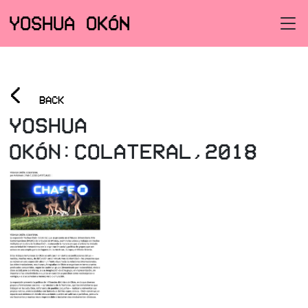
YOSHUA OKÓN
<
BACK
YOSHUA
OKÓN:COLATERAL,2018