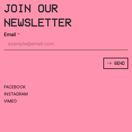
JOIN OUR
NEWSLETTER
Email
*
SEND
FACEBOOK
INSTAGRAM
VIMEO