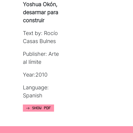
Yoshua Okón,
desarmar para
construir
Text by: Rocío
Casas Bulnes
Publisher: Arte
al límite
Year:2010
Language:
Spanish
SHOW PDF