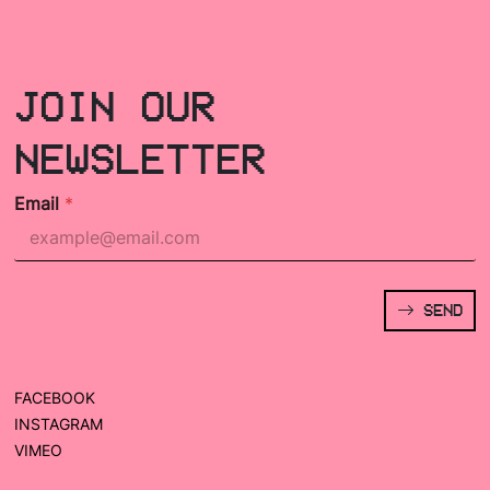
JOIN OUR
NEWSLETTER
Email
*
SEND
FACEBOOK
INSTAGRAM
VIMEO