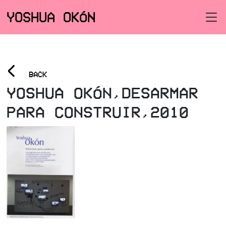
YOSHUA OKÓN
<
BACK
YOSHUA OKÓN,DESARMAR
PARA CONSTRUIR,2010