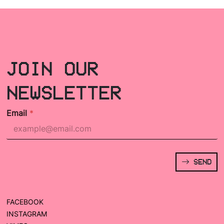
JOIN OUR
NEWSLETTER
Email
*
SEND
FACEBOOK
INSTAGRAM