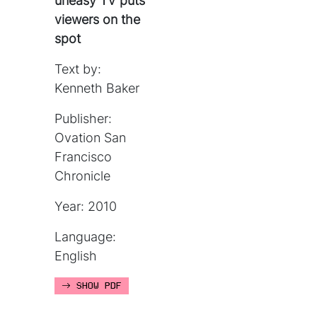
uneasy TV puts
viewers on the
spot
Text by:
Kenneth Baker
Publisher:
Ovation San
Francisco
Chronicle
Year: 2010
Language:
English
SHOW PDF