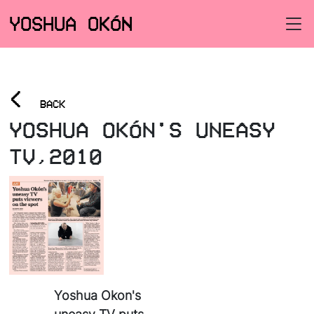
YOSHUA OKÓN
<
BACK
YOSHUA OKÓN'S UNEASY
TV,2010
Yoshua Okon's