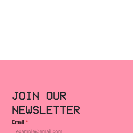
JOIN OUR
NEWSLETTER
Email
*