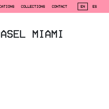
CATIONS
COLLECTIONS
CONTACT
EN
ES
BASEL MIAMI