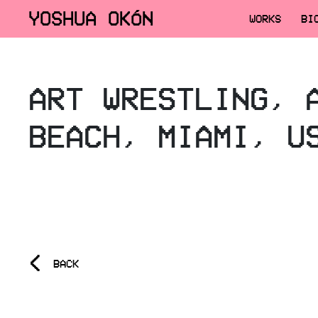
YOSHUA OKÓN
WORKS
BI
ART WRESTLING, 
BEACH, MIAMI, U
<
BACK