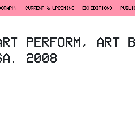
OGRAPHY
CURRENT & UPCOMING
EXHIBITIONS
PUBLI
ART PERFORM, ART 
SA. 2008