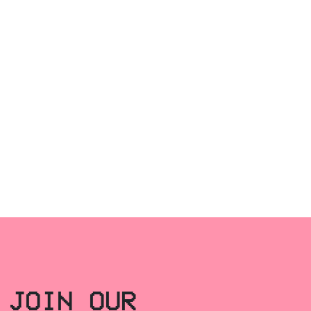
JOIN OUR