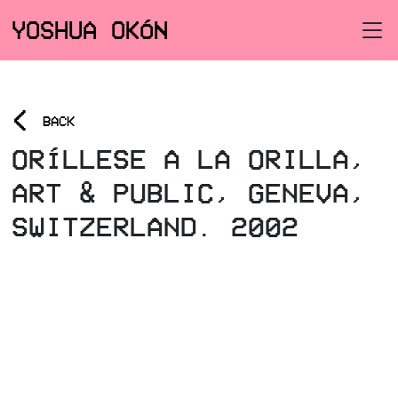
YOSHUA OKÓN
<
BACK
ORÍLLESE A LA ORILLA,
ART & PUBLIC, GENEVA,
SWITZERLAND. 2002