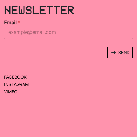
NEWSLETTER
Email
*
SEND
FACEBOOK
INSTAGRAM
VIMEO