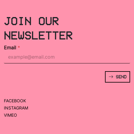
JOIN OUR
NEWSLETTER
Email
*
SEND
FACEBOOK
INSTAGRAM
VIMEO