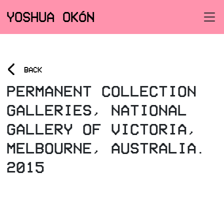
YOSHUA OKÓN
<
BACK
PERMANENT COLLECTION
GALLERIES, NATIONAL
GALLERY OF VICTORIA,
MELBOURNE, AUSTRALIA.
2015