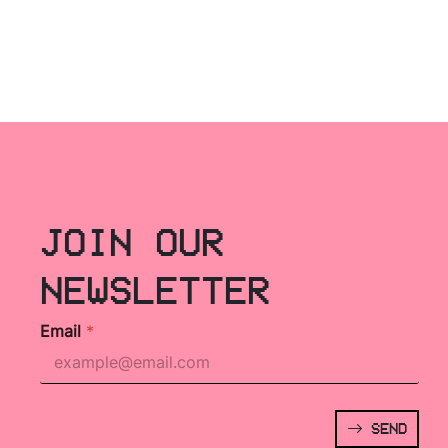
JOIN OUR
NEWSLETTER
Email
*
SEND