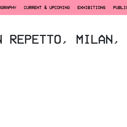
OGRAPHY
CURRENT & UPCOMING
EXHIBITIONS
PUBLI
N REPETTO, MILAN,