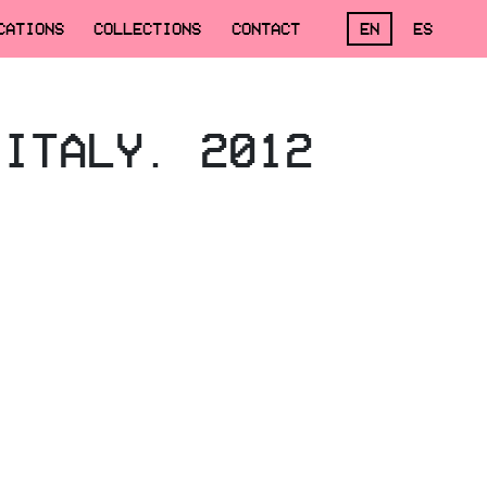
CATIONS
COLLECTIONS
CONTACT
EN
ES
 ITALY. 2012