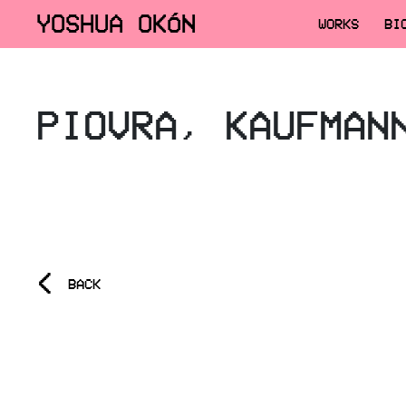
YOSHUA OKÓN
WORKS
BI
PIOVRA, KAUFMAN
<
BACK