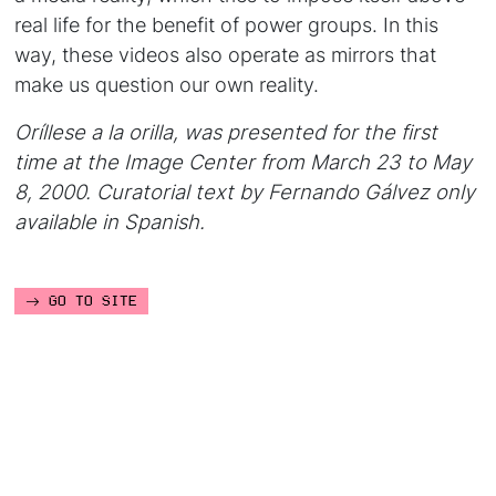
real life for the benefit of power groups. In this
way, these videos also operate as mirrors that
make us question our own reality.
Oríllese a la orilla,
was presented for the first
time at the Image Center from March 23 to May
8, 2000.
Curatorial text by Fernando Gálvez only
available in Spanish.
GO TO SITE