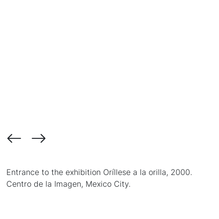
Entrance to the exhibition Oríllese a la orilla, 2000.
Centro de la Imagen, Mexico City.