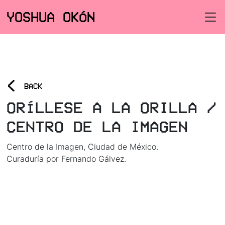
YOSHUA OKÓN
<
BACK
ORÍLLESE A LA ORILLA /
CENTRO DE LA IMAGEN
Centro de la Imagen, Ciudad de México.
Curaduría por Fernando Gálvez.