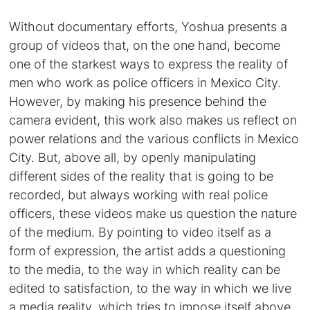
Without documentary efforts, Yoshua presents a
group of videos that, on the one hand, become
one of the starkest ways to express the reality of
men who work as police officers in Mexico City.
However, by making his presence behind the
camera evident, this work also makes us reflect on
power relations and the various conflicts in Mexico
City. But, above all, by openly manipulating
different sides of the reality that is going to be
recorded, but always working with real police
officers, these videos make us question the nature
of the medium. By pointing to video itself as a
form of expression, the artist adds a questioning
to the media, to the way in which reality can be
edited to satisfaction, to the way in which we live
a media reality, which tries to impose itself above