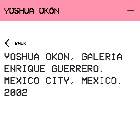
YOSHUA OKÓN
<
BACK
YOSHUA OKON, GALERÍA
ENRIQUE GUERRERO,
MEXICO CITY, MEXICO.
2002