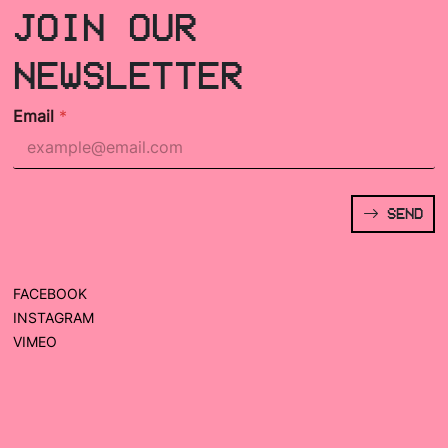
JOIN OUR
NEWSLETTER
Email
*
SEND
FACEBOOK
INSTAGRAM
VIMEO