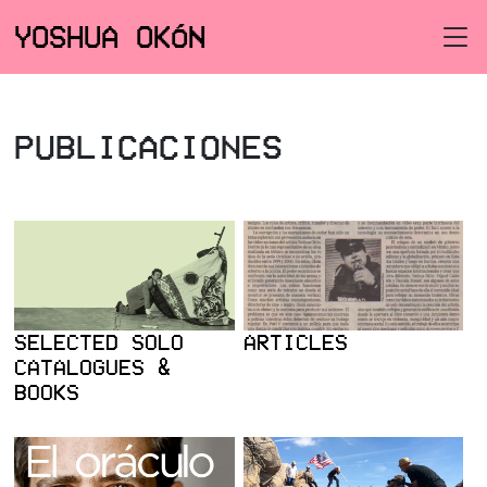
YOSHUA OKÓN
PUBLICACIONES
SELECTED SOLO
ARTICLES
CATALOGUES &
BOOKS