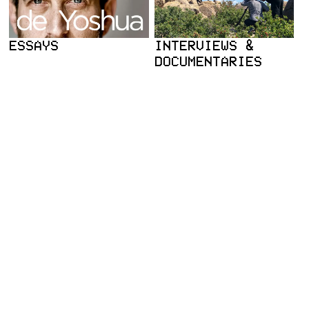
ESSAYS
INTERVIEWS &
DOCUMENTARIES