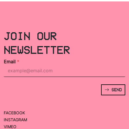
JOIN OUR
NEWSLETTER
Email
*
SEND
FACEBOOK
INSTAGRAM
VIMEO