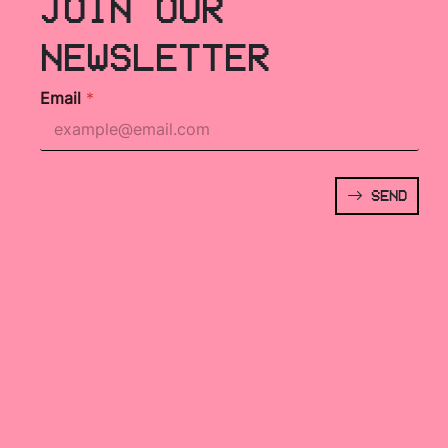
JOIN OUR
NEWSLETTER
Email
*
SEND