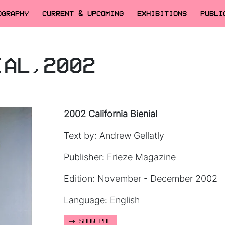
OGRAPHY
CURRENT & UPCOMING
EXHIBITIONS
PUBLI
IAL,2002
2002 California Bienial
Text by: Andrew Gellatly
Publisher: Frieze Magazine
Edition: November - December 2002
Language: English
SHOW PDF