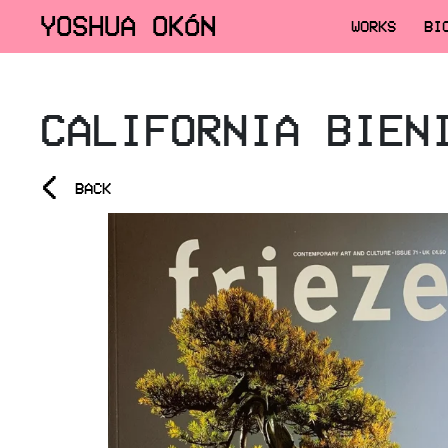
YOSHUA OKÓN
WORKS
BI
CALIFORNIA BIEN
<
BACK