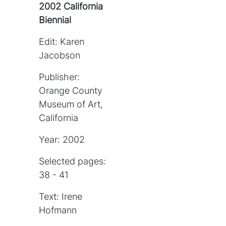
2002 California
Biennial
Edit: Karen
Jacobson
Publisher:
Orange County
Museum of Art,
California
Year: 2002
Selected pages:
38 - 41
Text: Irene
Hofmann