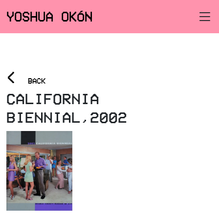
YOSHUA OKÓN
<
BACK
CALIFORNIA
BIENNIAL,2002