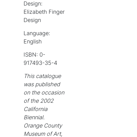
Design:
Elizabeth Finger
Design
Language:
English
ISBN: 0-
917493-35-4
This catalogue
was published
on the occasion
of the 2002
California
Biennial.
Orange County
Museum of Art,