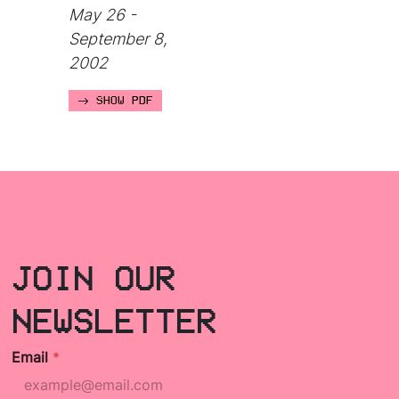
May 26 -
September 8,
2002
SHOW PDF
JOIN OUR
NEWSLETTER
Email
*