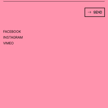
SEND
FACEBOOK
INSTAGRAM
VIMEO