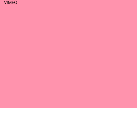
VIMEO