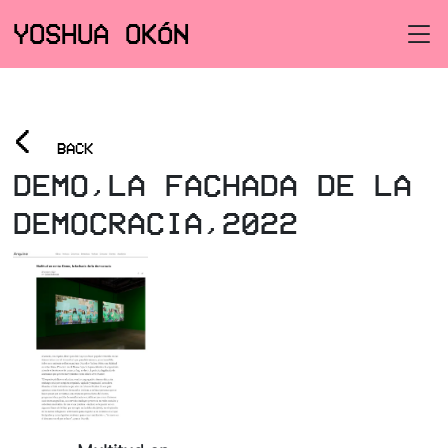
YOSHUA OKÓN
<
BACK
DEMO,LA FACHADA DE LA
DEMOCRACIA,2022