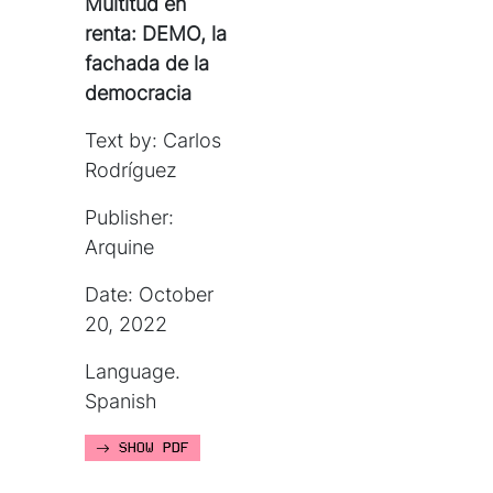
Multitud en
renta: DEMO, la
fachada de la
democracia
Text by: Carlos
Rodríguez
Publisher:
Arquine
Date: October
20, 2022
Language.
Spanish
SHOW PDF