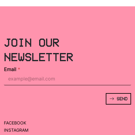
JOIN OUR
NEWSLETTER
Email
*
SEND
FACEBOOK
INSTAGRAM