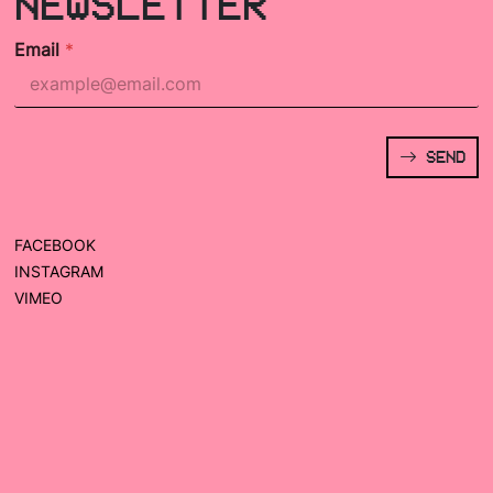
NEWSLETTER
Email
*
SEND
FACEBOOK
INSTAGRAM
VIMEO