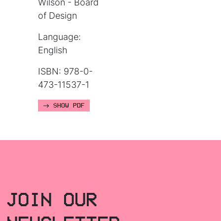
Wilson - Board
of Design
Language:
English
ISBN: 978-0-
473-11537-1
SHOW PDF
JOIN OUR