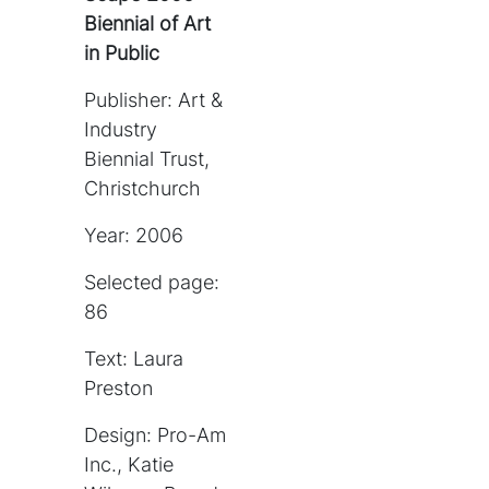
Biennial of Art
in Public
Publisher: Art &
Industry
Biennial Trust,
Christchurch
Year: 2006
Selected page:
86
Text: Laura
Preston
Design: Pro-Am
Inc., Katie