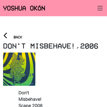
YOSHUA OKÓN
<
BACK
DON'T MISBEHAVE!,2006
Don't
Misbehave!
Scape 2006