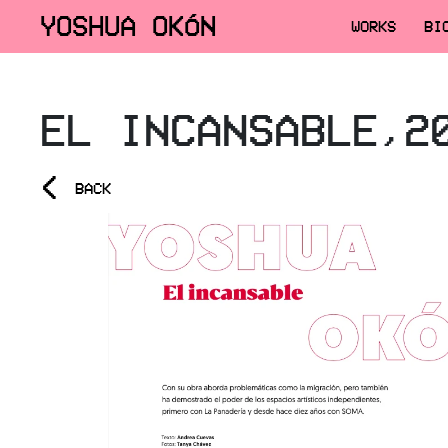
YOSHUA OKÓN
WORKS
BI
EL INCANSABLE,2
<
BACK