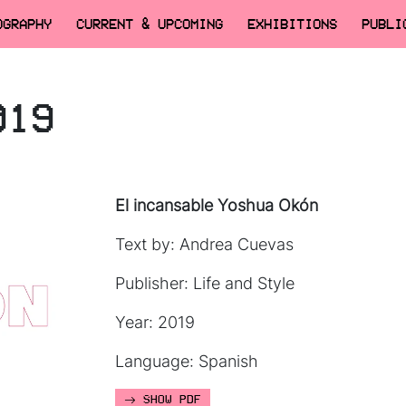
OGRAPHY
CURRENT & UPCOMING
EXHIBITIONS
PUBLI
019
El incansable Yoshua Okón
Text by: Andrea Cuevas
Publisher: Life and Style
Year: 2019
Language: Spanish
SHOW PDF