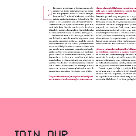
JOIN OUR