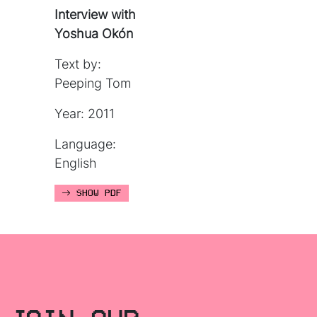
Interview with
Yoshua Okón
Text by:
Peeping Tom
Year: 2011
Language:
English
SHOW PDF