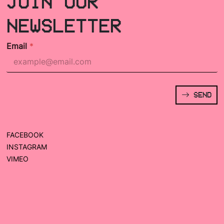
JOIN OUR
NEWSLETTER
Email
*
SEND
FACEBOOK
INSTAGRAM
VIMEO