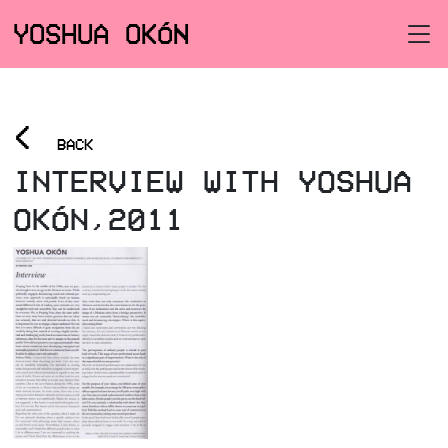
YOSHUA OKÓN
<
BACK
INTERVIEW WITH YOSHUA
OKÓN,2011