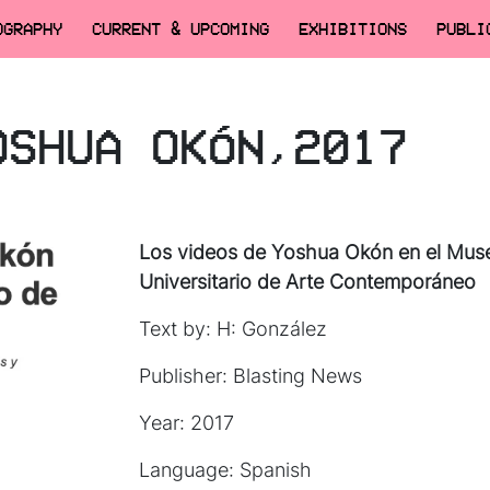
OGRAPHY
CURRENT & UPCOMING
EXHIBITIONS
PUBLI
OSHUA OKÓN,2017
Los videos de Yoshua Okón en el Mus
Universitario de Arte Contemporáneo
Text by: H: González
Publisher: Blasting News
Year: 2017
Language: Spanish