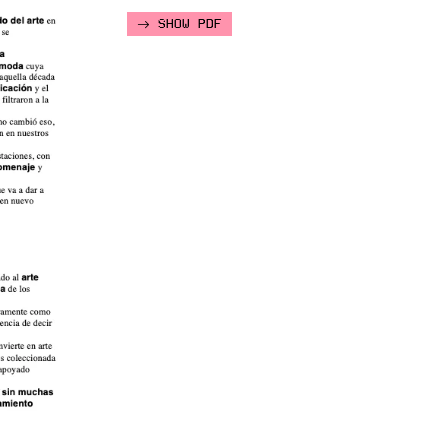
SHOW PDF