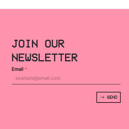
JOIN OUR
NEWSLETTER
Email
*
SEND