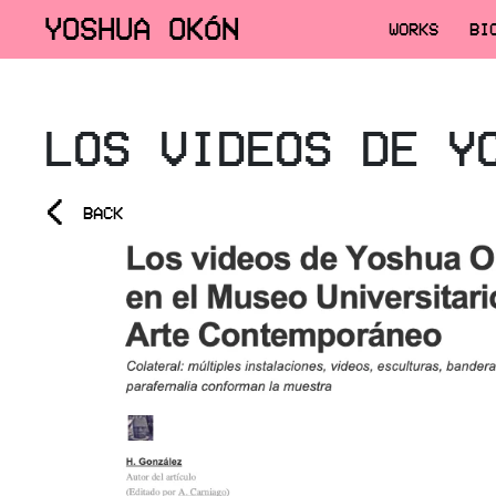
YOSHUA OKÓN
WORKS
BI
LOS VIDEOS DE Y
<
BACK