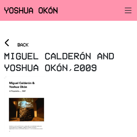
YOSHUA OKÓN
<
BACK
MIGUEL CALDERÓN AND
YOSHUA OKÓN,2009