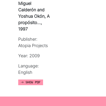
Miguel
Calderón and
Yoshua Okón, A
propósito...,
1997
Publisher:
Atopia Projects
Year: 2009
Language:
English
SHOW PDF