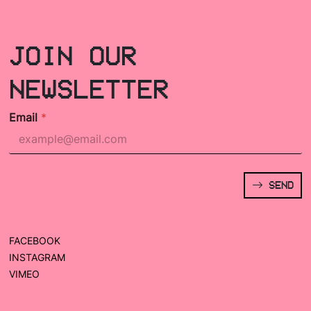
JOIN OUR
NEWSLETTER
Email
*
SEND
FACEBOOK
INSTAGRAM
VIMEO