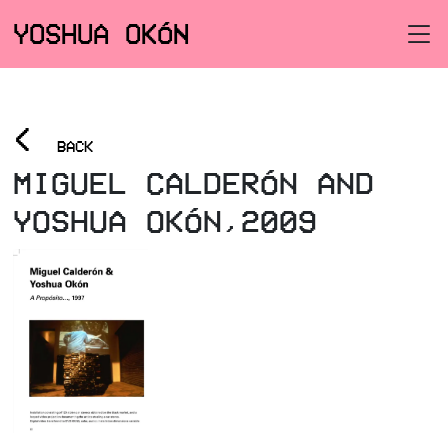
YOSHUA OKÓN
<
BACK
MIGUEL CALDERÓN AND
YOSHUA OKÓN,2009