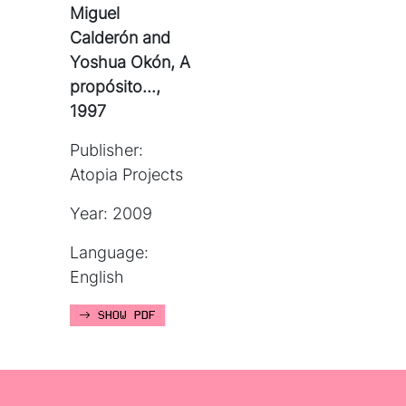
Miguel
Calderón and
Yoshua Okón, A
propósito...,
1997
Publisher:
Atopia Projects
Year: 2009
Language:
English
SHOW PDF