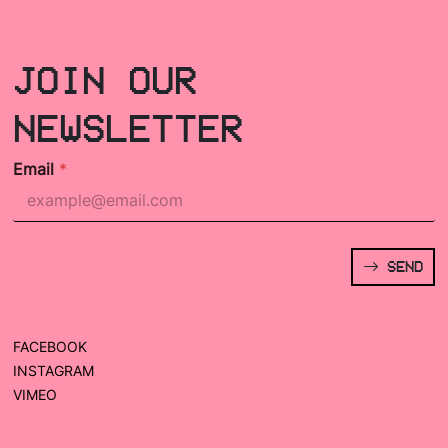
JOIN OUR
NEWSLETTER
Email
*
SEND
FACEBOOK
INSTAGRAM
VIMEO