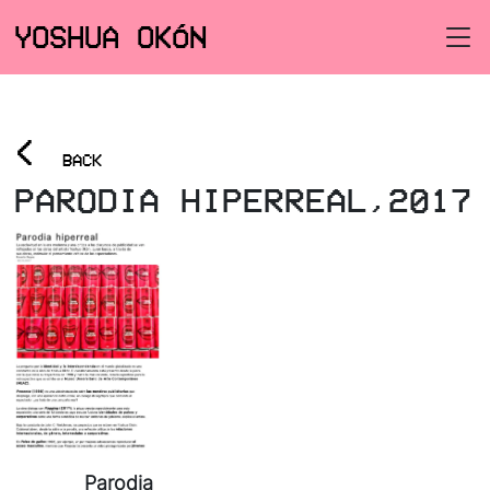
YOSHUA OKÓN
<
BACK
PARODIA HIPERREAL,2017
Parodia