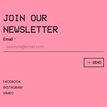
JOIN OUR
NEWSLETTER
Email
*
SEND
FACEBOOK
INSTAGRAM
VIMEO