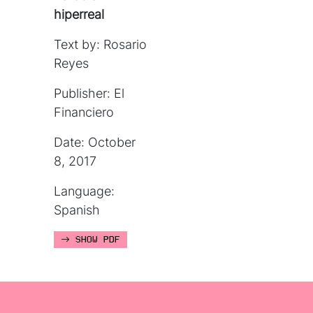
hiperreal
Text by: Rosario
Reyes
Publisher: El
Financiero
Date: October
8, 2017
Language:
Spanish
SHOW PDF