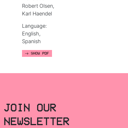
Robert Olsen,
Karl Haendel
Language:
English,
Spanish
SHOW PDF
JOIN OUR
NEWSLETTER