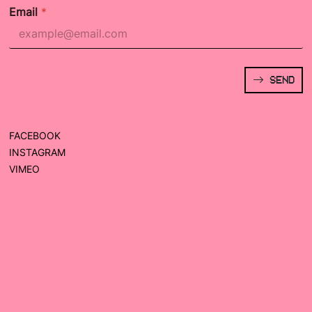
Email
*
SEND
FACEBOOK
INSTAGRAM
VIMEO