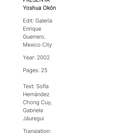
Yoshua Okón
Edit: Galería
Enrique
Guerrero.
Mexico City
Year: 2002
Pages: 25
Text: Sofía
Hernández
Chong Cuy,
Gabriela
Jáuregui
Translation: