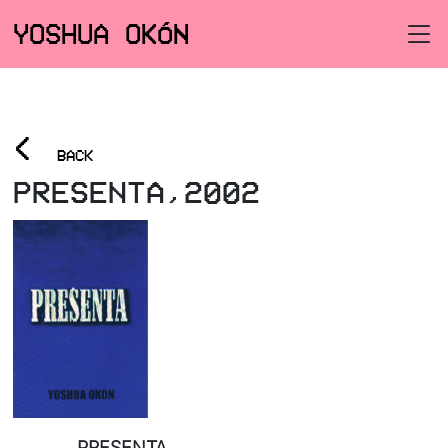
YOSHUA OKÓN
<
BACK
PRESENTA,2002
PRESENTA