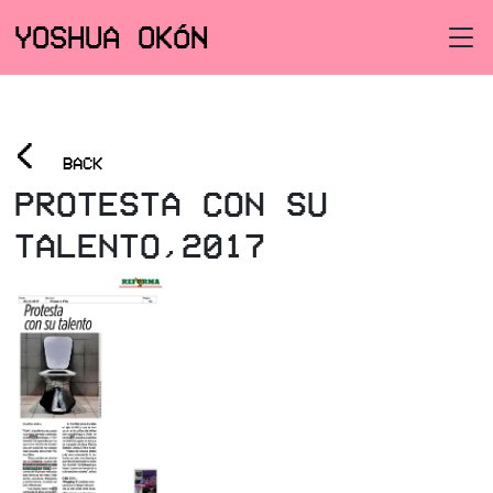
YOSHUA OKÓN
<
BACK
PROTESTA CON SU
TALENTO,2017