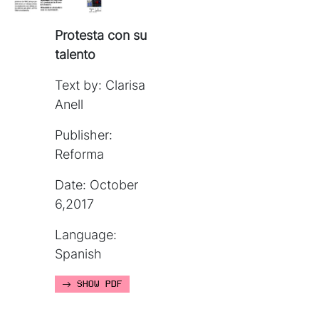
Protesta con su
talento
Text by: Clarisa
Anell
Publisher:
Reforma
Date: October
6,2017
Language:
Spanish
SHOW PDF