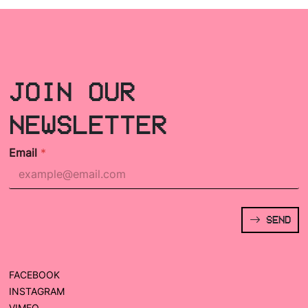
JOIN OUR
NEWSLETTER
Email
*
SEND
FACEBOOK
INSTAGRAM
VIMEO