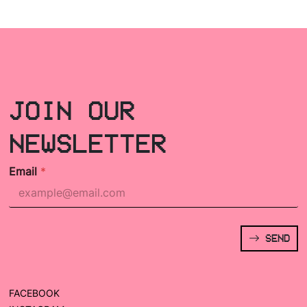
JOIN OUR
NEWSLETTER
Email
*
SEND
FACEBOOK