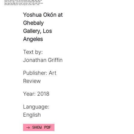
Yoshua Okón at
Ghebaly
Gallery, Los
Angeles
Text by:
Jonathan Griffin
Publisher: Art
Review
Year: 2018
Language:
English
SHOW PDF