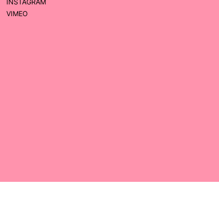
INSTAGRAM
VIMEO