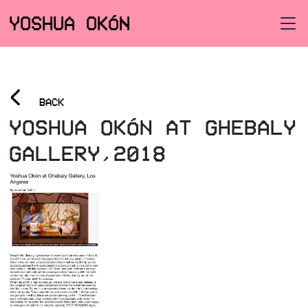
YOSHUA OKÓN
<
BACK
YOSHUA OKÓN AT GHEBALY
GALLERY,2018